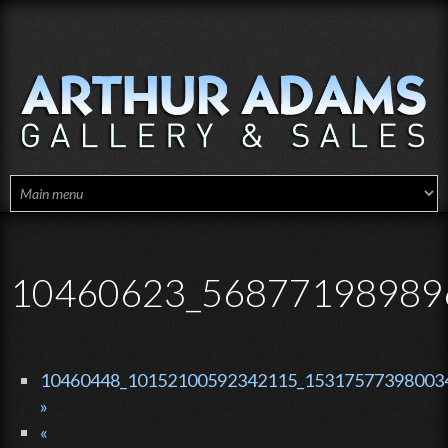
Skip to main content
10460623_56877198989
10460448_10152100592342115_153175773980034
»
«