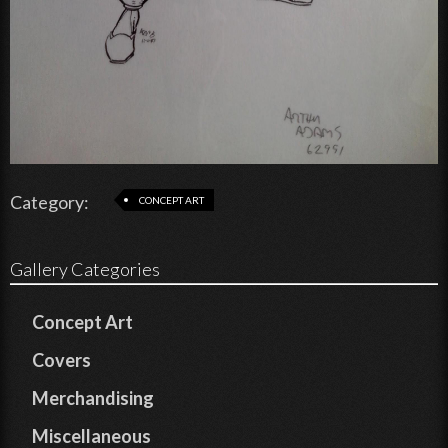
Category:
CONCEPT ART
Gallery Categories
Concept Art
Covers
Merchandising
Miscellaneous