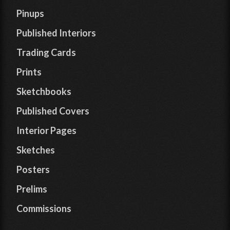
Pinups
Published Interiors
Trading Cards
Prints
Sketchbooks
Published Covers
Interior Pages
Sketches
Posters
Prelims
Commissions