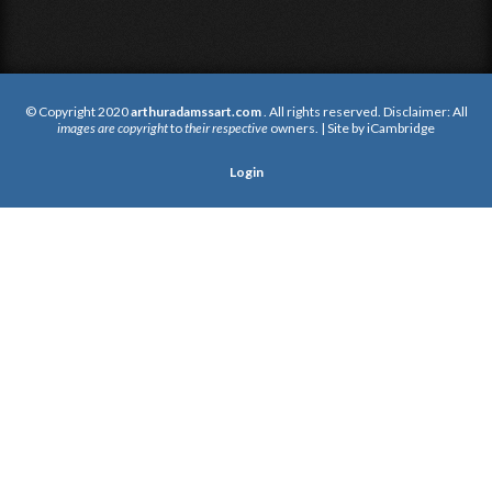
© Copyright 2020
arthuradamssart.com
. All rights reserved. Disclaimer: All
images are copyright
to
their respective
owners. | Site by
iCambridge
Login