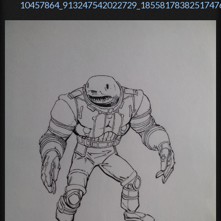
10457864_913247542022729_18558178382517476