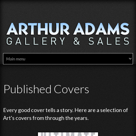
Skip to main content
Published Covers
Every good cover tells a story. Here are a selection of
Art's covers from through the years.