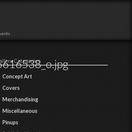
vents
616538_o.jpg
allery Categories
Concept Art
Covers
Merchandising
Miscellaneous
Pinups