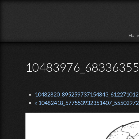
Skip to main content
Hom
10483976_68336355
10482820_895259737154843_6122710124
« 10482418_577553932351407_55502972