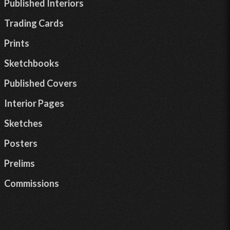
Published Interiors
Trading Cards
Prints
Sketchbooks
Published Covers
Interior Pages
Sketches
Posters
Prelims
Commissions