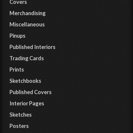
Covers
Merchandising
Miscellaneous
Pinups
Published Interiors
Trading Cards
Prints
Sketchbooks
Published Covers
Interior Pages
Sketches
Posters