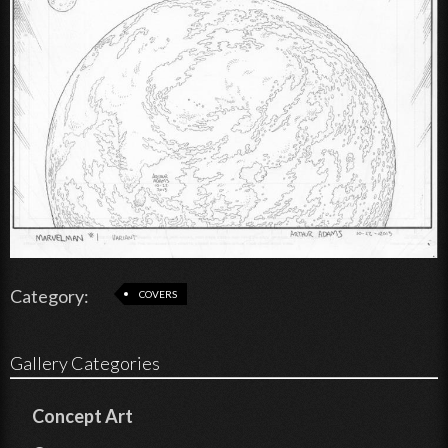
Category:
COVERS
Gallery Categories
Concept Art