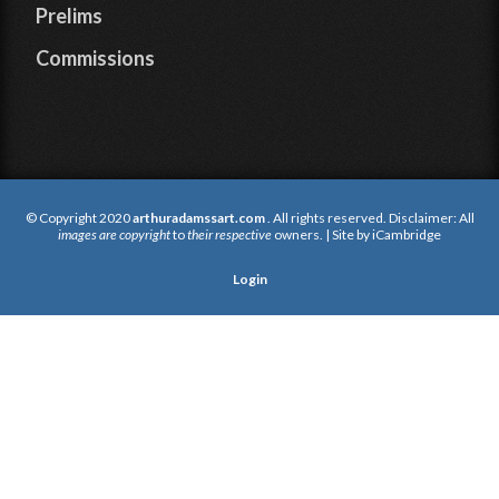
Prelims
Commissions
© Copyright 2020
arthuradamssart.com
. All rights reserved. Disclaimer: All
images are copyright
to
their respective
owners. | Site by
iCambridge
Login