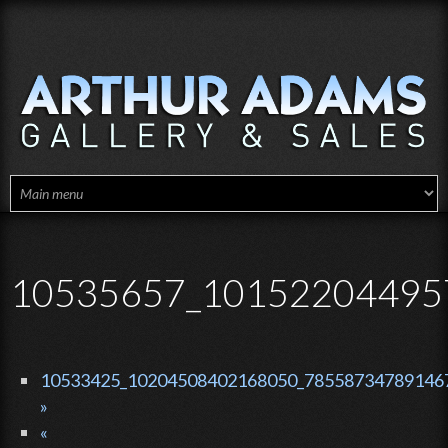
Skip to main content
10535657_10152204495
10533425_10204508402168050_785587347891467
»
«