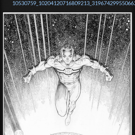
10530759_10204120716809213_319674299550662