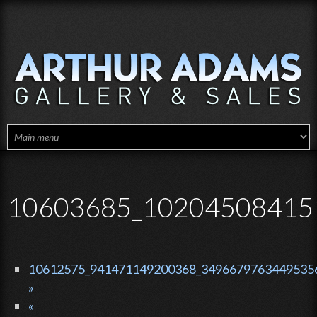
Skip to main content
10603685_10204508415
10612575_941471149200368_34966797634495356
»
«