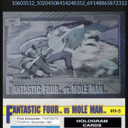
10603512_10204508414248352_691488658723121