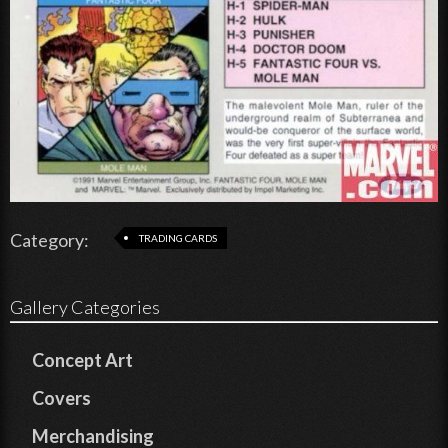
Category:
TRADING CARDS
Gallery Categories
Concept Art
Covers
Merchandising