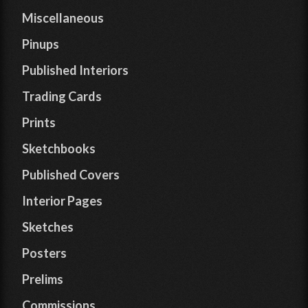
Miscellaneous
Pinups
Published Interiors
Trading Cards
Prints
Sketchbooks
Published Covers
Interior Pages
Sketches
Posters
Prelims
Commissions