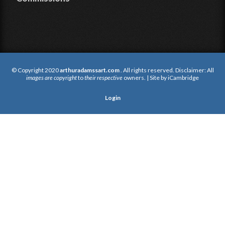
© Copyright 2020
arthuradamssart.com
. All rights reserved. Disclaimer: All
images are copyright
to
their respective
owners. | Site by
iCambridge
Login