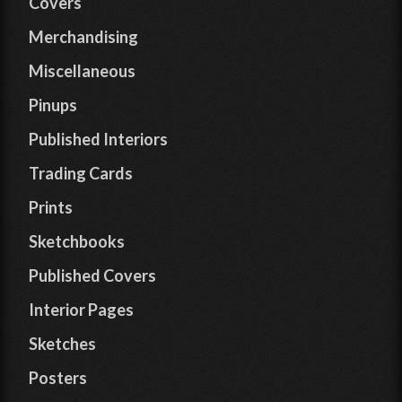
Covers
Merchandising
Miscellaneous
Pinups
Published Interiors
Trading Cards
Prints
Sketchbooks
Published Covers
Interior Pages
Sketches
Posters