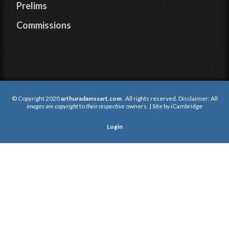
Prelims
Commissions
© Copyright 2020
arthuradamssart.com
. All rights reserved. Disclaimer: All
images are copyright
to
their respective
owners. | Site by
iCambridge
Login