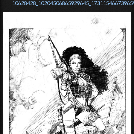
10628428_10204506865929645_173115466739659