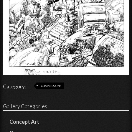
Category:
COMMISSIONS
Gallery Categories
Concept Art