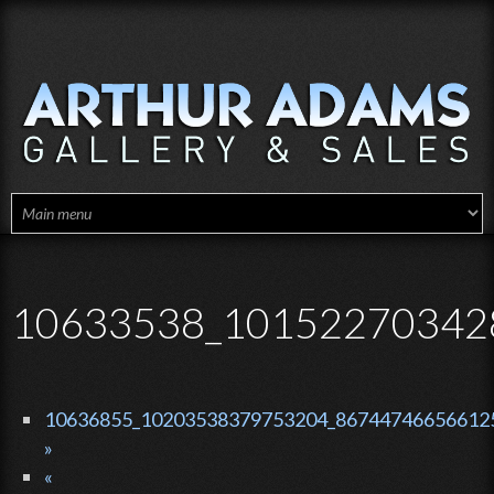
Skip to main content
10633538_10152270342
10636855_10203538379753204_867447466566125
»
«