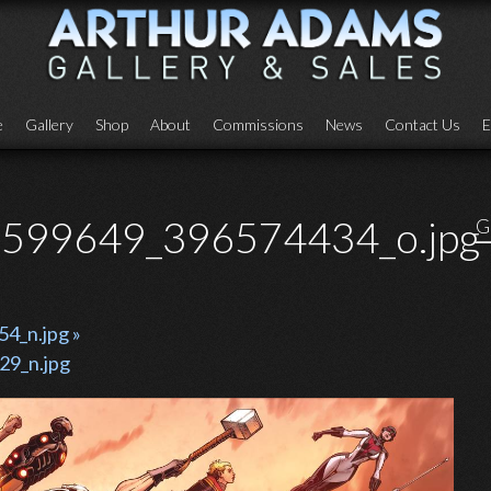
e
Gallery
Shop
About
Commissions
News
Contact Us
E
599649_396574434_o.jpg
G
_n.jpg »
9_n.jpg