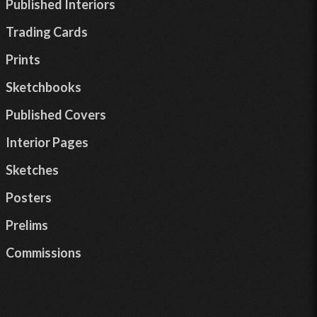
Published Interiors
Trading Cards
Prints
Sketchbooks
Published Covers
Interior Pages
Sketches
Posters
Prelims
Commissions