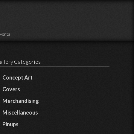
vents
allery Categories
Concept Art
Covers
Merchandising
Miscellaneous
Pinups