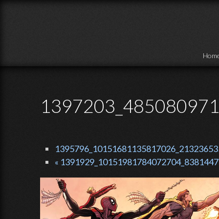
Skip to main content
Hom
1397203_485080971
1395796_10151681135817026_2132365354
« 1391929_10151981784072704_83814472