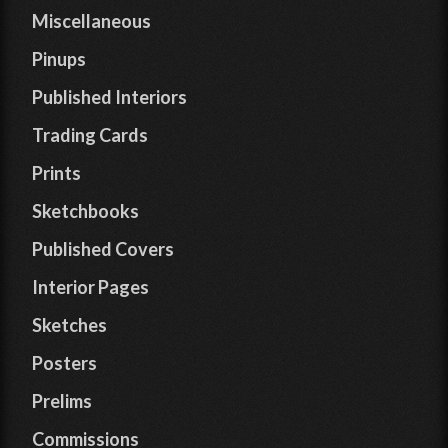
Miscellaneous
Pinups
Published Interiors
Trading Cards
Prints
Sketchbooks
Published Covers
Interior Pages
Sketches
Posters
Prelims
Commissions