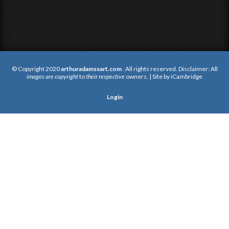
© Copyright 2020
arthuradamssart.com
. All rights reserved. Disclaimer: All
images are copyright
to
their respective
owners. | Site by
iCambridge
Login