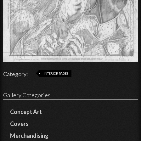
Category:
INTERIOR PAGES
Gallery Categories
Concept Art
Covers
Merchandising