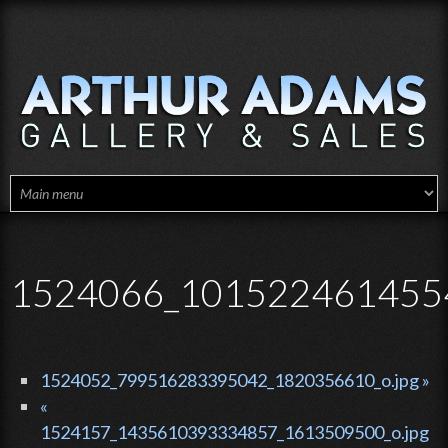
Skip to main content
1524066_1015224614554
1524052_799516283395042_1820356610_o.jpg »
«
1524157_1435610393334857_1613509500_o.jpg