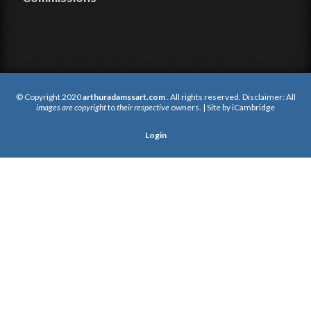
© Copyright 2020
arthuradamssart.com
. All rights reserved. Disclaimer: All
images are copyright
to
their respective
owners. | Site by
iCambridge
Login