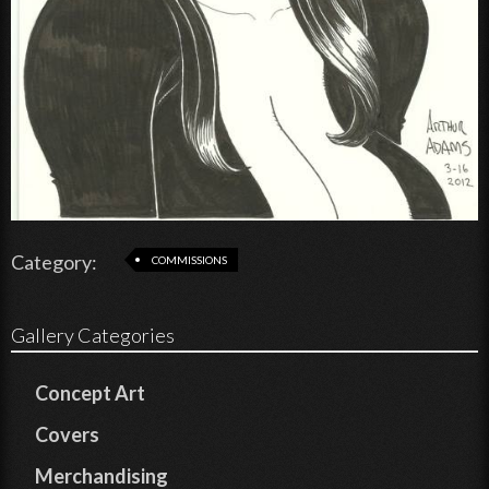
Category:
COMMISSIONS
Gallery Categories
Concept Art
Covers
Merchandising