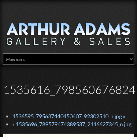
Skip to main content
1535616_7985606768247
1536595_795637440450407_92302510_n.jpg »
« 1535696_789579474389537_2116627345_n.jpg