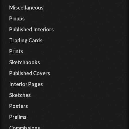
Miscellaneous
Pinups
Published Interiors
Trading Cards
Prints
Sketchbooks
Published Covers
Interior Pages
Sketches
Posters
Prelims
Commissions