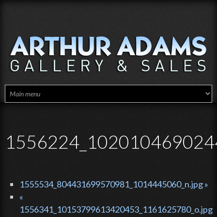
Skip to main content
1556224_1020104690244
1555534_804431699570981_1014445060_n.jpg »
«
1556341_10153799613420453_1161625780_o.jpg