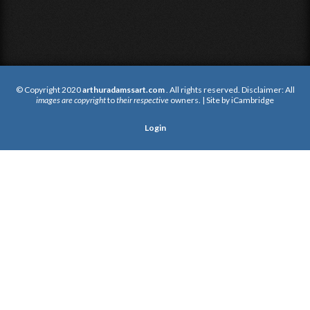
© Copyright 2020
arthuradamssart.com
. All rights reserved. Disclaimer: All
images are copyright
to
their respective
owners. | Site by
iCambridge
Login