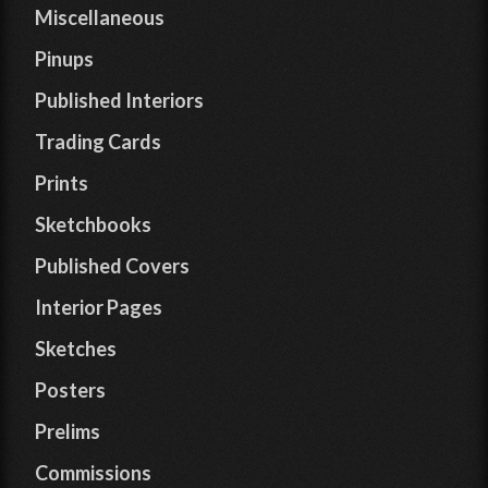
Miscellaneous
Pinups
Published Interiors
Trading Cards
Prints
Sketchbooks
Published Covers
Interior Pages
Sketches
Posters
Prelims
Commissions