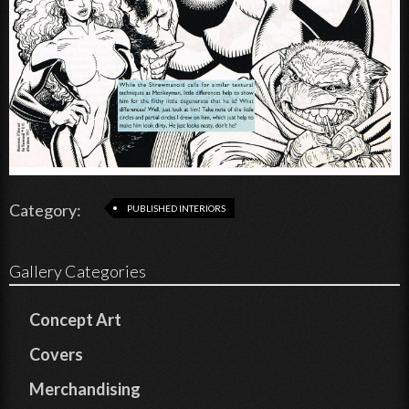
Category:
PUBLISHED INTERIORS
Gallery Categories
Concept Art
Covers
Merchandising