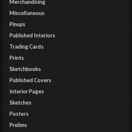
Merchandising
Miscellaneous
Pinups
Published Interiors
Trading Cards
Prints
Sketchbooks
Published Covers
Interior Pages
Sketches
Posters
Prelims