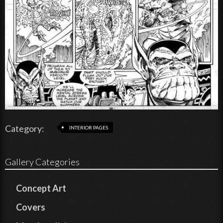
Category:
INTERIOR PAGES
Gallery Categories
Concept Art
Covers