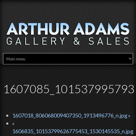
Skip to main content
1607085_1015379957931
1607018_806068009407350_1913496776_n.jpg »
«
1606835_10153799626775453_1530145535_n.jpg