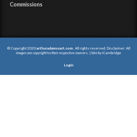
Commissions
© Copyright 2020
arthuradamssart.com
. All rights reserved. Disclaimer: All
images are copyright
to
their respective
owners. | Site by
iCambridge
Login