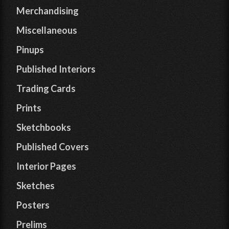
Merchandising
Miscellaneous
Pinups
Published Interiors
Trading Cards
Prints
Sketchbooks
Published Covers
Interior Pages
Sketches
Posters
Prelims