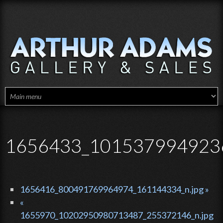
Skip to main content
1656433_1015379949236
1656416_800491769964974_161144334_n.jpg »
«
1655970_10202950980713487_255372146_n.jpg