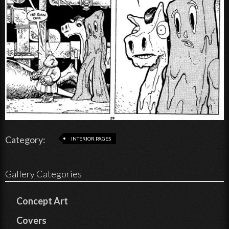
Category:
INTERIOR PAGES
Gallery Categories
Concept Art
Covers