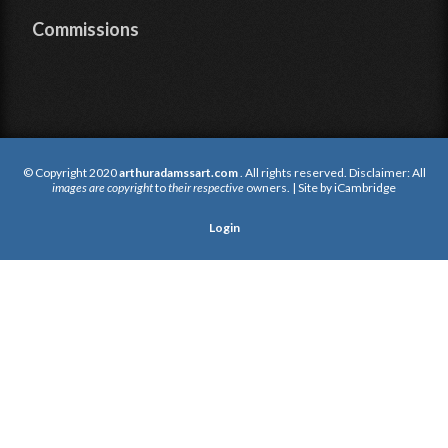
Commissions
© Copyright 2020
arthuradamssart.com
. All rights reserved. Disclaimer: All
images are copyright
to
their respective
owners. | Site by
iCambridge
Login