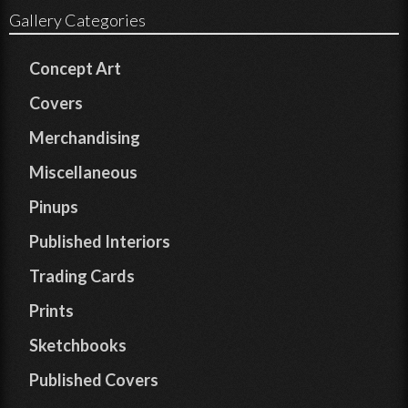
Gallery Categories
Concept Art
Covers
Merchandising
Miscellaneous
Pinups
Published Interiors
Trading Cards
Prints
Sketchbooks
Published Covers