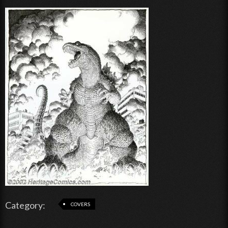
Category:
COVERS