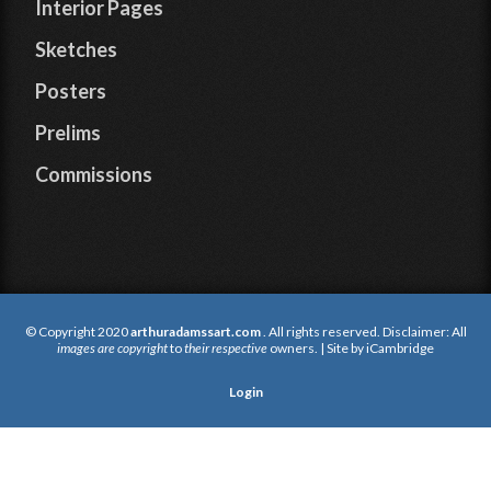
Interior Pages
Sketches
Posters
Prelims
Commissions
© Copyright 2020
arthuradamssart.com
. All rights reserved. Disclaimer: All
images are copyright
to
their respective
owners. | Site by
iCambridge
Login