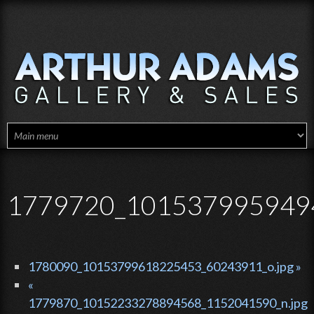
Skip to main content
1779720_1015379959494
1780090_10153799618225453_60243911_o.jpg »
«
1779870_10152233278894568_1152041590_n.jpg