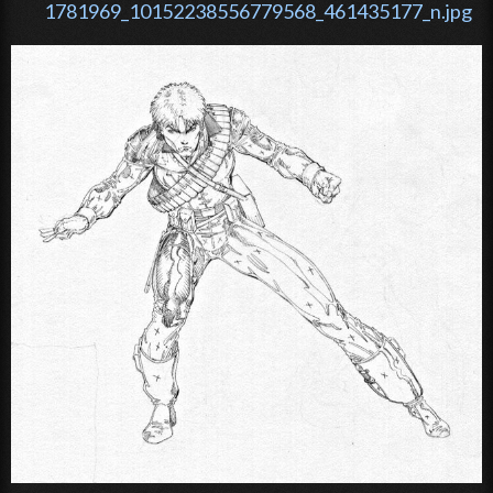
1781969_10152238556779568_461435177_n.jpg