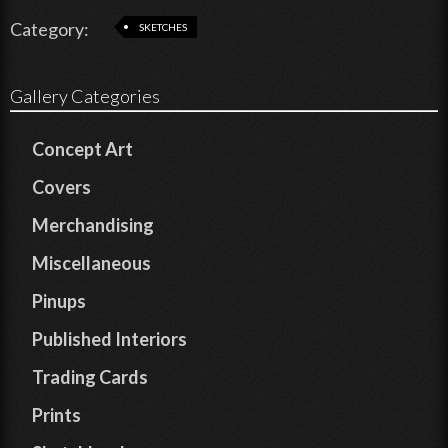
Category:
SKETCHES
Gallery Categories
Concept Art
Covers
Merchandising
Miscellaneous
Pinups
Published Interiors
Trading Cards
Prints