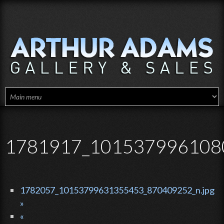
Skip to main content
1781917_1015379961080
1782057_10153799631355453_870409252_n.jpg
»
«