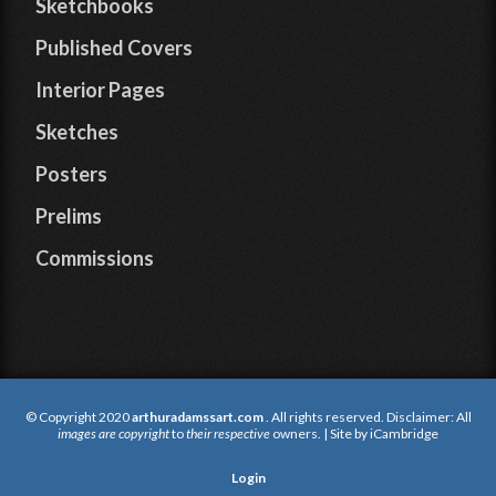
Sketchbooks
Published Covers
Interior Pages
Sketches
Posters
Prelims
Commissions
© Copyright 2020
arthuradamssart.com
. All rights reserved. Disclaimer: All
images are copyright
to
their respective
owners. | Site by
iCambridge
Login