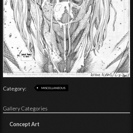
Category:
MISCELLANEOUS
Gallery Categories
Concept Art