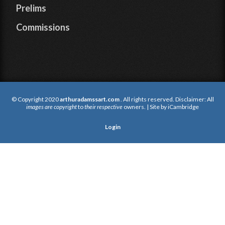
Prelims
Commissions
© Copyright 2020
arthuradamssart.com
. All rights reserved. Disclaimer: All
images are copyright
to
their respective
owners. | Site by
iCambridge
Login