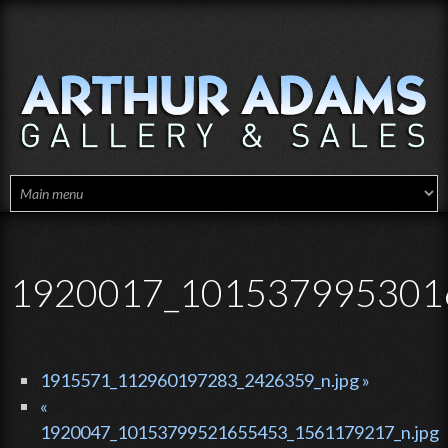
Skip to main content
1920017_1015379953016
1915571_112960197283_2426359_n.jpg »
«
1920047_10153799521655453_1561179217_n.jpg