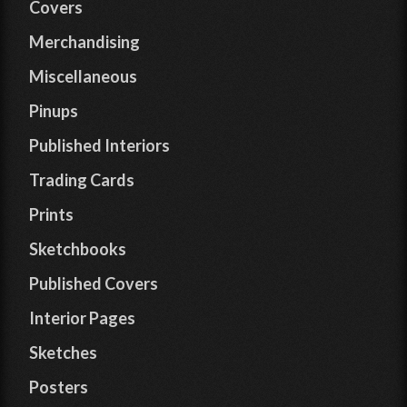
Covers
Merchandising
Miscellaneous
Pinups
Published Interiors
Trading Cards
Prints
Sketchbooks
Published Covers
Interior Pages
Sketches
Posters