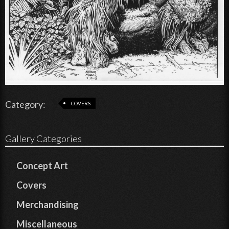
Category:
COVERS
Gallery Categories
Concept Art
Covers
Merchandising
Miscellaneous