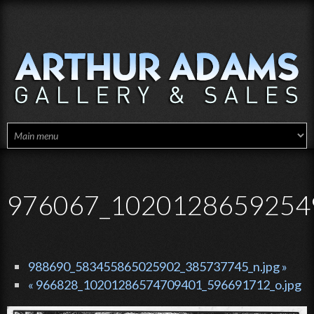
Skip to main content
976067_10201286592549
988690_583455865025902_385737745_n.jpg »
« 966828_10201286574709401_596691712_o.jpg