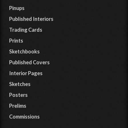
Pinups
Published Interiors
Trading Cards
Prints
Sketchbooks
Published Covers
Interior Pages
Sketches
Posters
Prelims
Commissions