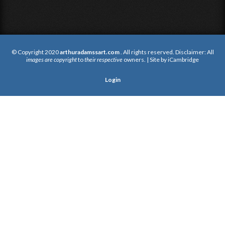
© Copyright 2020
arthuradamssart.com
. All rights reserved. Disclaimer: All
images are copyright
to
their respective
owners. | Site by
iCambridge
Login