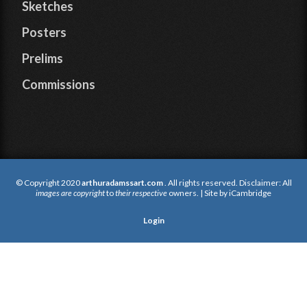
Sketches
Posters
Prelims
Commissions
© Copyright 2020
arthuradamssart.com
. All rights reserved. Disclaimer: All
images are copyright
to
their respective
owners. | Site by
iCambridge
Login