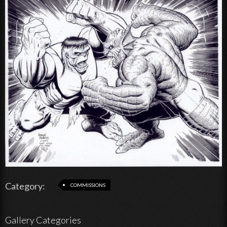
Category:
COMMISSIONS
Gallery Categories