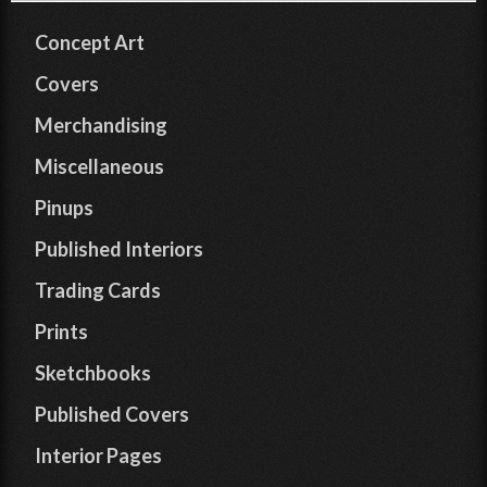
Concept Art
Covers
Merchandising
Miscellaneous
Pinups
Published Interiors
Trading Cards
Prints
Sketchbooks
Published Covers
Interior Pages