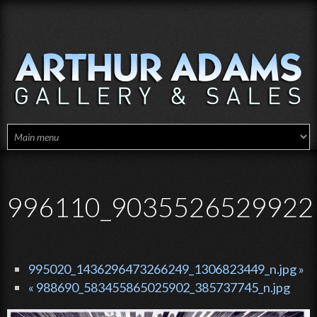
Skip to main content
996110_90355265299221
995020_1436296473266249_1306823449_n.jpg »
« 988690_583455865025902_385737745_n.jpg