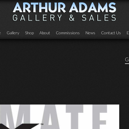
e
Gallery
Shop
About
Commissions
News
Contact Us
E
G