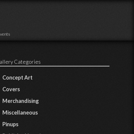
vents
allery Categories
Concept Art
Covers
Merchandising
Miscellaneous
Pinups