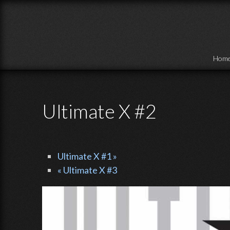
Skip to main content
Hom
Ultimate X #2
Ultimate X #1 »
« Ultimate X #3