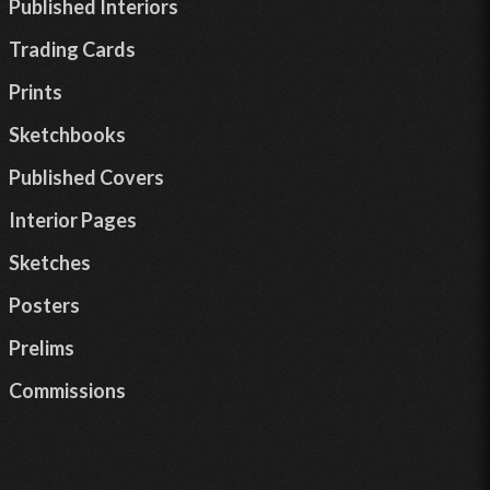
Published Interiors
Trading Cards
Prints
Sketchbooks
Published Covers
Interior Pages
Sketches
Posters
Prelims
Commissions