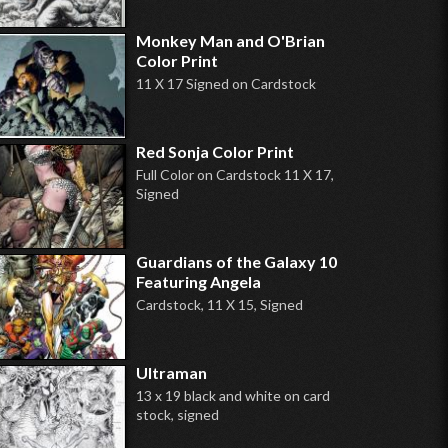
Monkey Man and O'Brian
Color Print
11 X 17 Signed on Cardstock
Red Sonja Color Print
Full Color on Cardstock 11 X 17,
Signed
Guardians of the Galaxy 10
Featuring Angela
Cardstock, 11 X 15, Signed
Ultraman
13 x 19 black and white on card
stock, signed