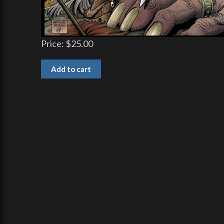
Price:
$25.00