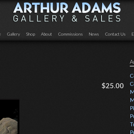
e
Gallery
Shop
About
Commissions
News
Contact Us
E
A
C
C
$25.00
M
M
P
P
T
P