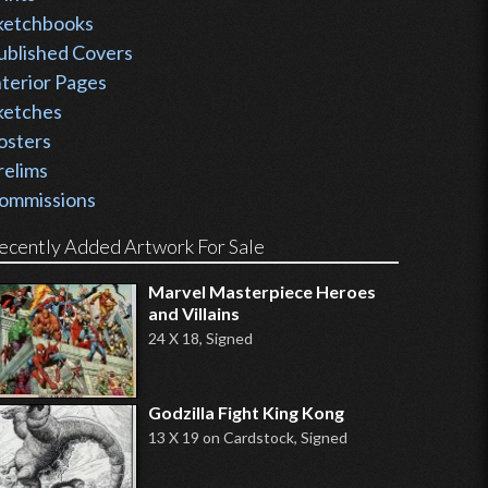
ketchbooks
ublished Covers
nterior Pages
ketches
osters
relims
ommissions
ecently Added Artwork For Sale
Marvel Masterpiece Heroes
and Villains
24 X 18, Signed
Godzilla Fight King Kong
13 X 19 on Cardstock, Signed