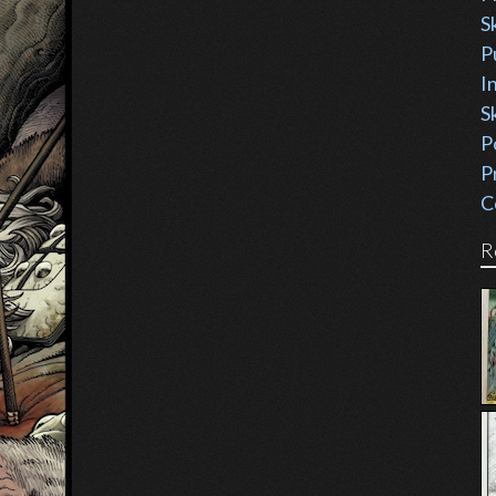
S
P
I
S
P
P
C
R