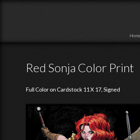
Skip to main content
Hom
Red Sonja Color Print
Full Color on Cardstock 11 X 17, Signed