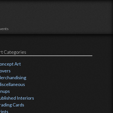
vents
rt Categories
oncept Art
overs
erchandising
iscellaneous
inups
ublished Interiors
rading Cards
rints