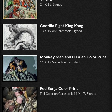
24 X 18, Signed
Godzilla Fight King Kong
13 X 19 on Cardstock, Signed
Monkey Man and O'Brian Color Print
11 X 17 Signed on Cardstock
Red Sonja Color Print
Full Color on Cardstock 11 X 17, Signed