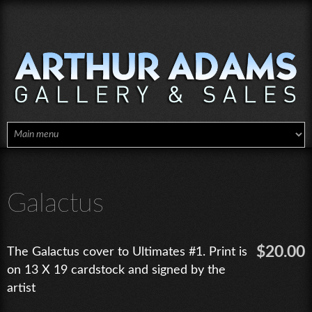
Skip to main content
Galactus
$20.00
The Galactus cover to Ultimates #1. Print is
on 13 X 19 cardstock and signed by the
artist