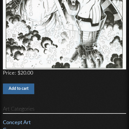
Price:
$20.00
Art Categories
Concept Art