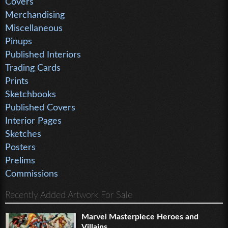
Covers
Merchandising
Miscellaneous
Pinups
Published Interiors
Trading Cards
Prints
Sketchbooks
Published Covers
Interior Pages
Sketches
Posters
Prelims
Commissions
Recently Added Artwork For Sale
Marvel Masterpiece Heroes and
Villains