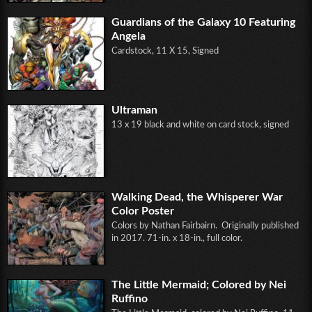
Guardians of the Galaxy 10 Featuring
Angela
Cardstock, 11 X 15, Signed
Ultraman
13 x 19 black and white on card stock, signed
Walking Dead, the Whisperer War
Color Poster
Colors by Nathan Fairbairn. Originally published
in 2017. 71-in. x 18-in., full color.
The Little Mermaid; Colored by Nei
Ruffino