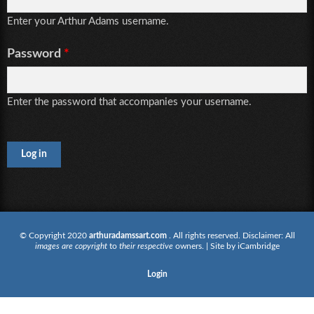
Enter your Arthur Adams username.
Password
*
Enter the password that accompanies your username.
CAPTCHA
This
question is
for testing
whether or
not you are
© Copyright 2020
arthuradamssart.com
. All rights reserved. Disclaimer: All
images are copyright
to
their respective
owners. | Site by
iCambridge
a human
visitor and
Login
to prevent
automated