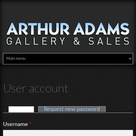
Skip to main content
User account
Log in
(active tab)
Request new password
Primary tabs
Username
*