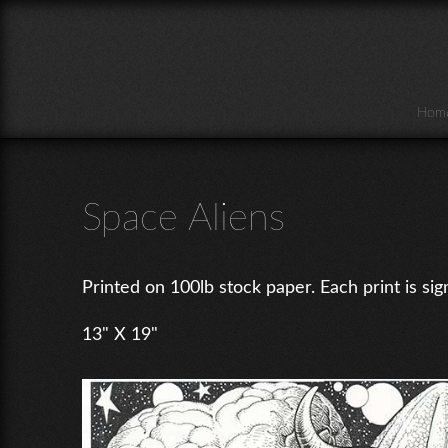
Skip to main content
Hom
Space Aliens
Printed on 100lb stock paper. Each print is sig
13" X 19"