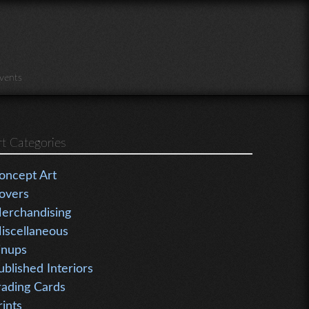
vents
rt Categories
oncept Art
overs
erchandising
iscellaneous
inups
ublished Interiors
rading Cards
rints