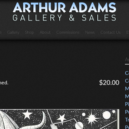
e
Gallery
Shop
About
Commissions
News
Contact Us
E
A
C
C
$20.00
ned.
M
M
P
P
T
P