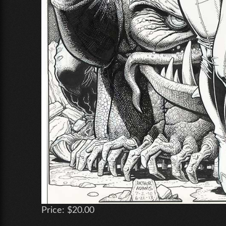
Price:
$20.00