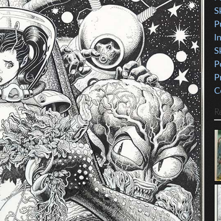
S
P
I
S
P
P
C
R