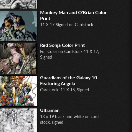
Monkey Man and O'Brian Color
Print
11 X 17 Signed on Cardstock
Red Sonja Color Print
Full Color on Cardstock 11 X 17,
Signed
Guardians of the Galaxy 10
Featuring Angela
Cardstock, 11 X 15, Signed
Ultraman
13 x 19 black and white on card
stock, signed