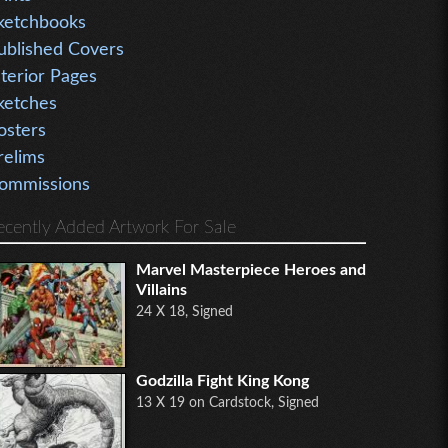
ketchbooks
ublished Covers
nterior Pages
ketches
osters
relims
ommissions
ecently Added Artwork For Sale
Marvel Masterpiece Heroes and
Villains
24 X 18, Signed
Godzilla Fight King Kong
13 X 19 on Cardstock, Signed