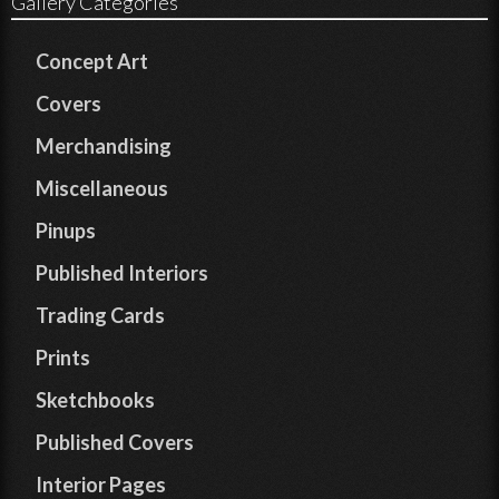
Gallery Categories
Concept Art
Covers
Merchandising
Miscellaneous
Pinups
Published Interiors
Trading Cards
Prints
Sketchbooks
Published Covers
Interior Pages