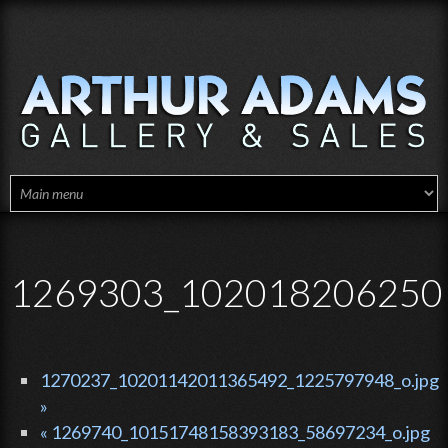
Skip to main content
1269303_1020182062501
1270237_10201142011365492_1225797948_o.jpg
»
« 1269740_10151748158393183_58697234_o.jpg