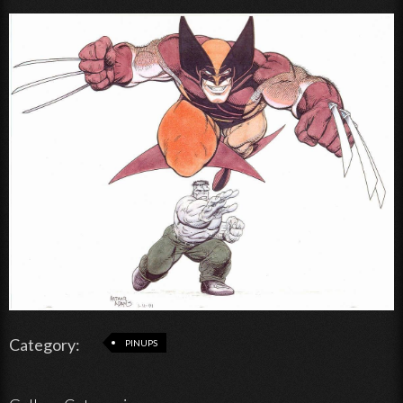
Category:
PINUPS