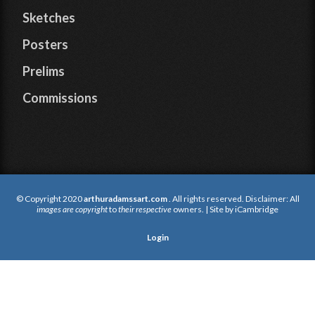
Sketches
Posters
Prelims
Commissions
© Copyright 2020
arthuradamssart.com
. All rights reserved. Disclaimer: All
images are copyright
to
their respective
owners. | Site by
iCambridge
Login