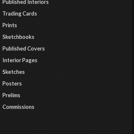
Published Interiors
Trading Cards
Prints
Sketchbooks
Published Covers
Interior Pages
Sketches
Posters
Prelims
Commissions