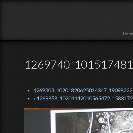
Skip to main content
Hom
1269740_101517481
1269303_10201820625014347_190982225_
« 1269858_10201142010565472_15831725