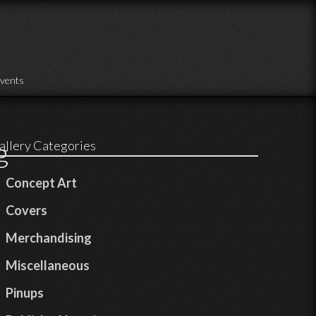
vents
g
allery Categories
Concept Art
Covers
Merchandising
Miscellaneous
Pinups