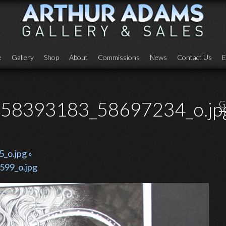
e
Gallery
Shop
About
Commissions
News
Contact Us
E
58393183_58697234_o.jp
G
o.jpg »
99_o.jpg