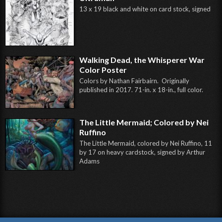
13 x 19 black and white on card stock, signed
Walking Dead, the Whisperer War
Color Poster
Colors by Nathan Fairbairn. Originally
published in 2017. 71-in. x 18-in., full color.
The Little Mermaid; Colored by Nei
Ruffino
The Little Mermaid, colored by Nei Ruffino, 11
by 17 on heavy cardstock, signed by Arthur
Adams