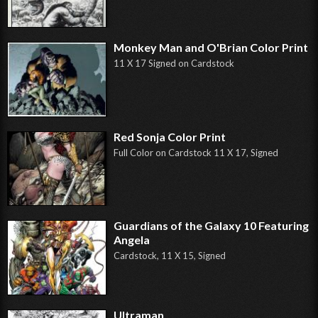
Monkey Man and O'Brian Color Print
11 X 17 Signed on Cardstock
Red Sonja Color Print
Full Color on Cardstock 11 X 17, Signed
Guardians of the Galaxy 10 Featuring
Angela
Cardstock, 11 X 15, Signed
Ultraman