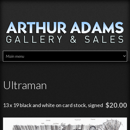
Skip to main content
Ultraman
$20.00
13 x 19 black and white on card stock, signed