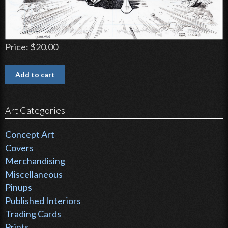
Price:
$20.00
Art Categories
Concept Art
Covers
Merchandising
Miscellaneous
Pinups
Published Interiors
Trading Cards
Prints