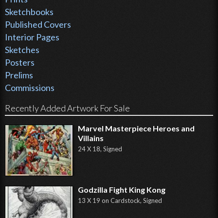
Sketchbooks
Published Covers
Interior Pages
Sketches
Posters
Prelims
Commissions
Recently Added Artwork For Sale
Marvel Masterpiece Heroes and
Villains
24 X 18, Signed
Godzilla Fight King Kong
13 X 19 on Cardstock, Signed