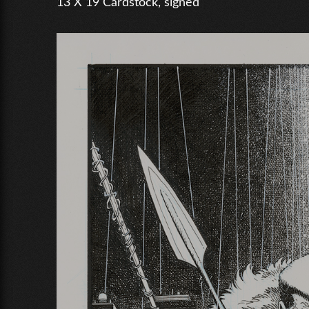
13 X 19 Cardstock, signed