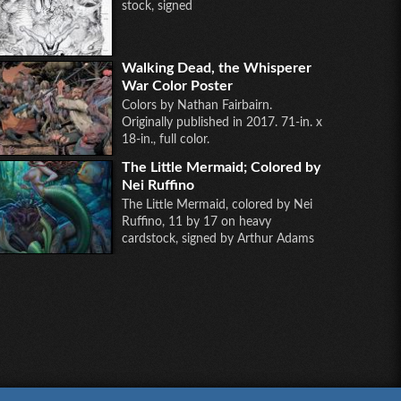
stock, signed
Walking Dead, the Whisperer
War Color Poster
Colors by Nathan Fairbairn.
Originally published in 2017. 71-in. x
18-in., full color.
The Little Mermaid; Colored by
Nei Ruffino
The Little Mermaid, colored by Nei
Ruffino, 11 by 17 on heavy
cardstock, signed by Arthur Adams