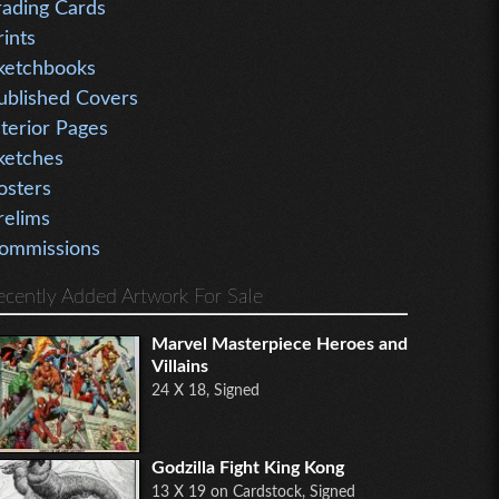
rading Cards
rints
ketchbooks
ublished Covers
nterior Pages
ketches
osters
relims
ommissions
ecently Added Artwork For Sale
Marvel Masterpiece Heroes and
Villains
24 X 18, Signed
Godzilla Fight King Kong
13 X 19 on Cardstock, Signed