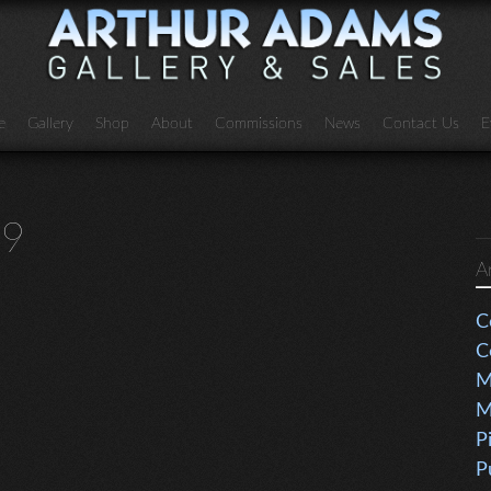
e
Gallery
Shop
About
Commissions
News
Contact Us
E
79
A
C
C
M
M
P
P