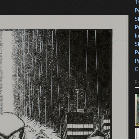
T
P
S
P
I
S
P
P
C
R