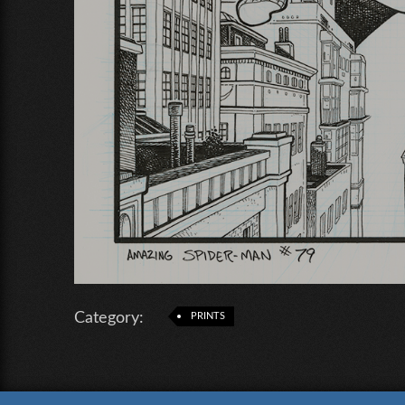
Category:
PRINTS