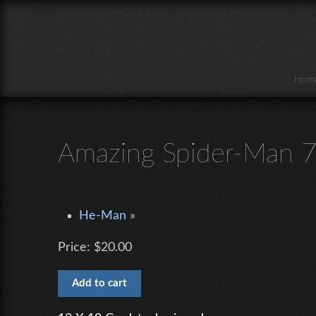
Skip to main content
Hom
Amazing Spider-Man 
He-Man »
Price:
$20.00