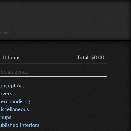
vents
0
Items
Total:
$0.00
rt Categories
oncept Art
overs
erchandising
iscellaneous
inups
ublished Interiors