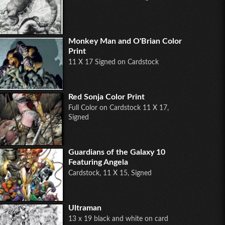
Monkey Man and O'Brian Color
Print
11 X 17 Signed on Cardstock
Red Sonja Color Print
Full Color on Cardstock 11 X 17,
Signed
Guardians of the Galaxy 10
Featuring Angela
Cardstock, 11 X 15, Signed
Ultraman
13 x 19 black and white on card