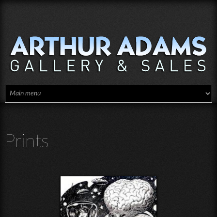
Skip to main content
Prints