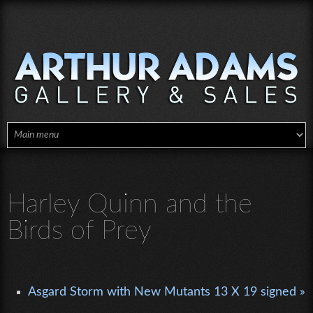
Skip to main content
Harley Quinn and the
Birds of Prey
Asgard Storm with New Mutants 13 X 19 signed »