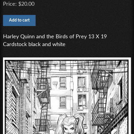
Price:
$20.00
Harley Quinn and the Birds of Prey 13 X 19
Cardstock black and white