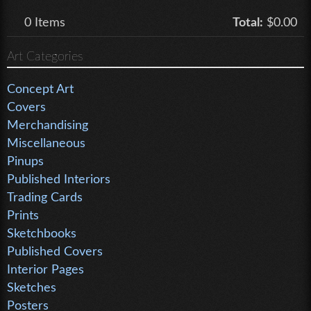
0
Items
Total:
$0.00
Art Categories
Concept Art
Covers
Merchandising
Miscellaneous
Pinups
Published Interiors
Trading Cards
Prints
Sketchbooks
Published Covers
Interior Pages
Sketches
Posters