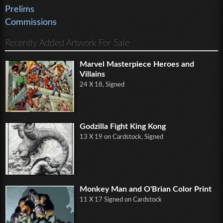
Prelims
Commissions
Recently Added Artwork For Sale
Marvel Masterpiece Heroes and
Villains
24 X 18, Signed
Godzilla Fight King Kong
13 X 19 on Cardstock, Signed
Monkey Man and O'Brian Color Print
11 X 17 Signed on Cardstock