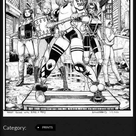
Category:
PRINTS