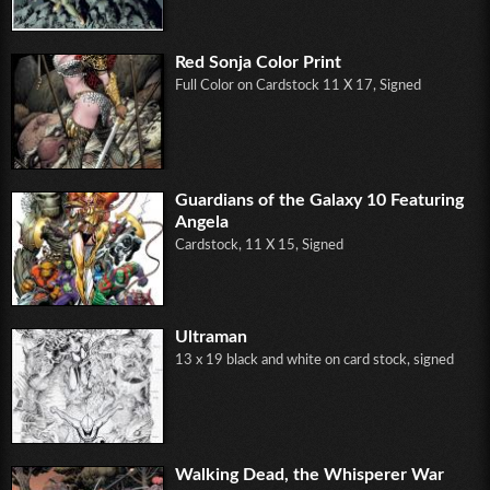
Red Sonja Color Print
Full Color on Cardstock 11 X 17, Signed
Guardians of the Galaxy 10 Featuring
Angela
Cardstock, 11 X 15, Signed
Ultraman
13 x 19 black and white on card stock, signed
Walking Dead, the Whisperer War