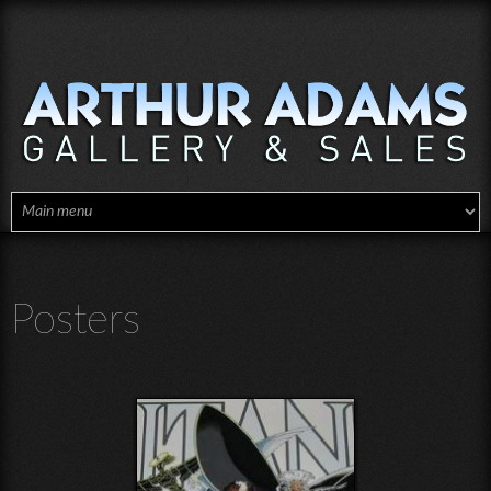
Skip to main content
Posters