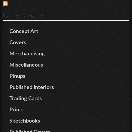
Gallery Categories
Concept Art
Covers
Merchandising
Miscellaneous
Pinups
Published Interiors
Trading Cards
Prints
Sketchbooks