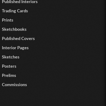
Published Interiors
Trading Cards
Prints
Sketchbooks
Published Covers
Interior Pages
Sketches
Posters
Prelims
Commissions