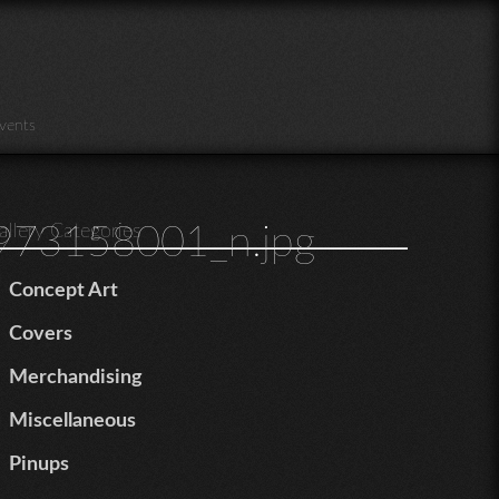
vents
73158001_n.jpg
allery Categories
Concept Art
Covers
Merchandising
Miscellaneous
Pinups