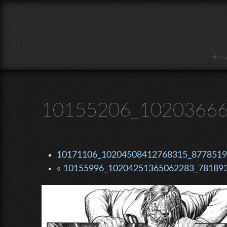
Skip to main content
Hom
10155206_10203666
10171106_10204508412768315_87785199
« 10155996_10204251365062283_781893