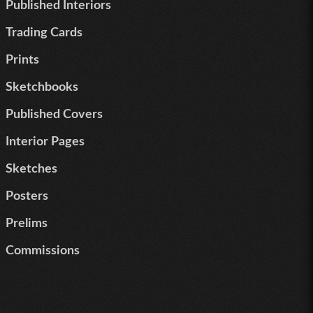
Published Interiors
Trading Cards
Prints
Sketchbooks
Published Covers
Interior Pages
Sketches
Posters
Prelims
Commissions