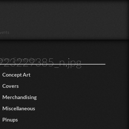
vents
23229385_n.jpg
allery Categories
Concept Art
Covers
Merchandising
Miscellaneous
Pinups