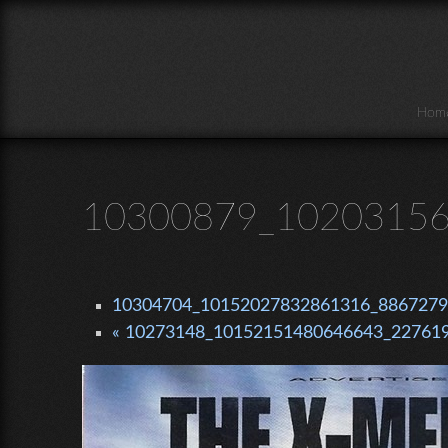
Skip to main content
Hom
10300879_10203156
10304704_10152027832861316_88672799
« 10273148_10152151480646643_227619