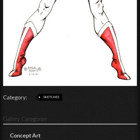
Category:
SKETCHES
Gallery Categories
Concept Art