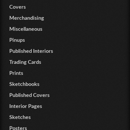
Covers
Merchandising
Miscellaneous
Pinups
Published Interiors
Trading Cards
Prints
Sketchbooks
Published Covers
Interior Pages
Sketches
Posters