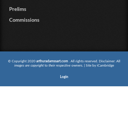
Prelims
Commissions
© Copyright 2020
arthuradamssart.com
. All rights reserved. Disclaimer: All
images are copyright
to
their respective
owners. | Site by
iCambridge
Login