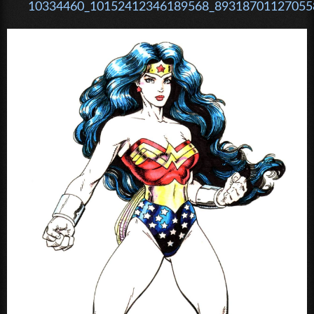
10334460_10152412346189568_893187011270558