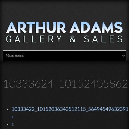
Skip to main content
10333624_10152405862
10333422_10152036343512115_564945496323911
»
«