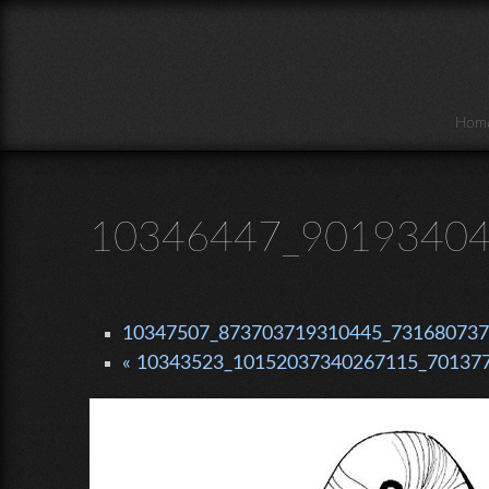
Skip to main content
Hom
10346447_90193404
10347507_873703719310445_7316807376
« 10343523_10152037340267115_701377