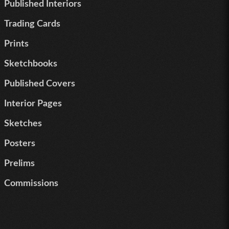
Published Interiors
Trading Cards
Prints
Sketchbooks
Published Covers
Interior Pages
Sketches
Posters
Prelims
Commissions