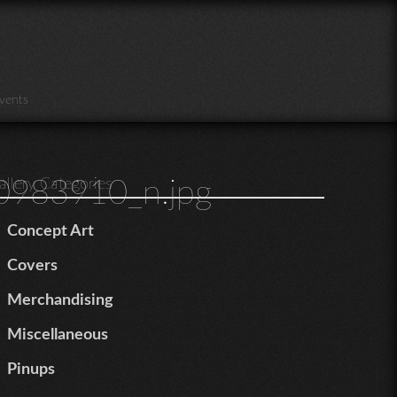
vents
983910_n.jpg
allery Categories
Concept Art
Covers
Merchandising
Miscellaneous
Pinups