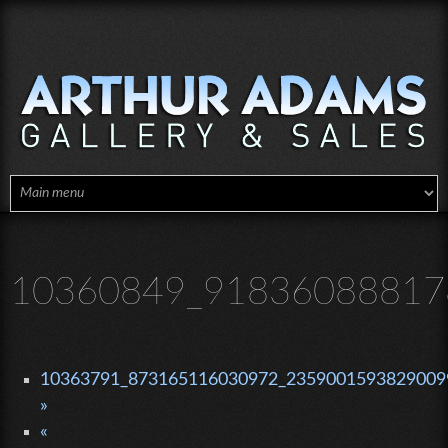
Skip to main content
10360849_91836088817
10363791_873165116030972_23590015938290099
»
«