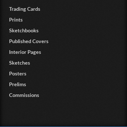
Trading Cards
Prints
Sketchbooks
Published Covers
Interior Pages
Sketches
Posters
Prelims
Commissions