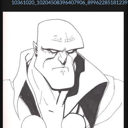
10361020_10204508396407906_899622851812393