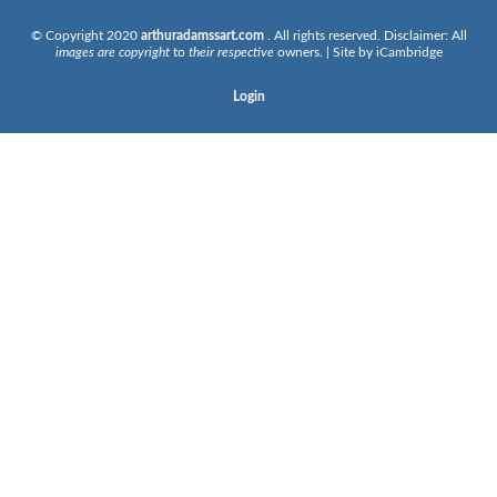
© Copyright 2020
arthuradamssart.com
. All rights reserved. Disclaimer: All
images are copyright
to
their respective
owners. | Site by
iCambridge
Login