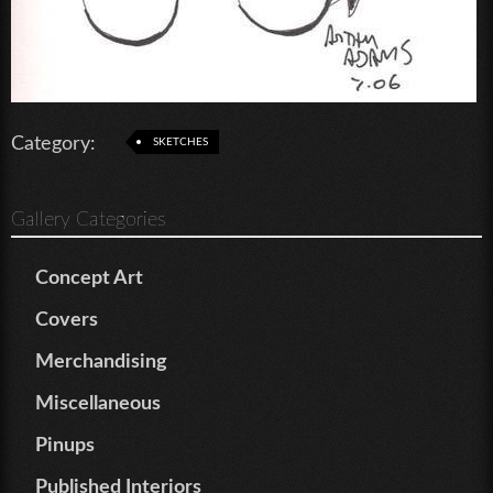
Category:
SKETCHES
Gallery Categories
Concept Art
Covers
Merchandising
Miscellaneous
Pinups
Published Interiors