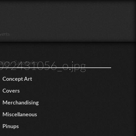
vents
92431056_o.jpg
allery Categories
Concept Art
Covers
Merchandising
Miscellaneous
Pinups