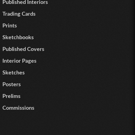
Published Interiors
Trading Cards
Prints
Sketchbooks
Published Covers
Interior Pages
Sketches
Posters
Prelims
Commissions