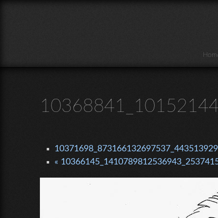
Skip to main content
Hom
10368841_10152144
10371698_873166132697537_4435139295
« 10366145_1410789812536943_2537415