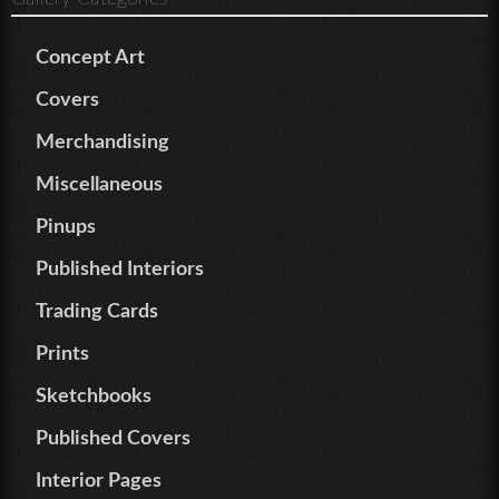
Concept Art
Covers
Merchandising
Miscellaneous
Pinups
Published Interiors
Trading Cards
Prints
Sketchbooks
Published Covers
Interior Pages