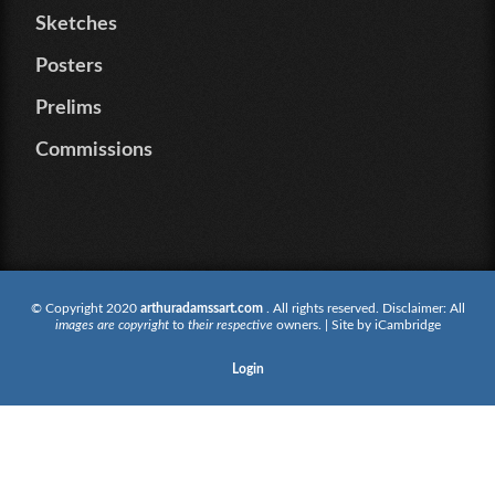
Sketches
Posters
Prelims
Commissions
© Copyright 2020
arthuradamssart.com
. All rights reserved. Disclaimer: All
images are copyright
to
their respective
owners. | Site by
iCambridge
Login