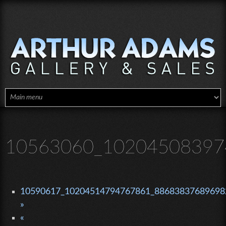
Skip to main content
10563060_10204508397
10590617_10204514794767861_886838376896982
»
«