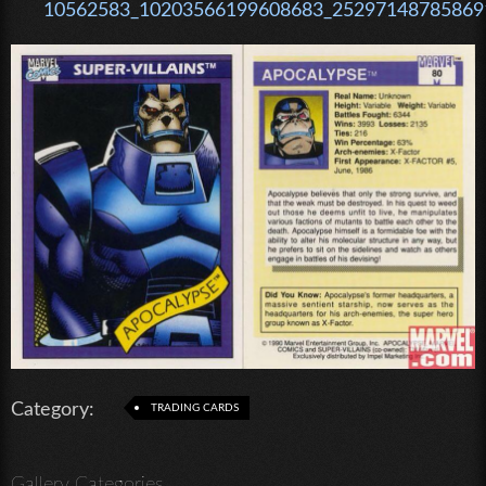
10562583_10203566199608683_252971487858691
Category:
TRADING CARDS
Gallery Categories