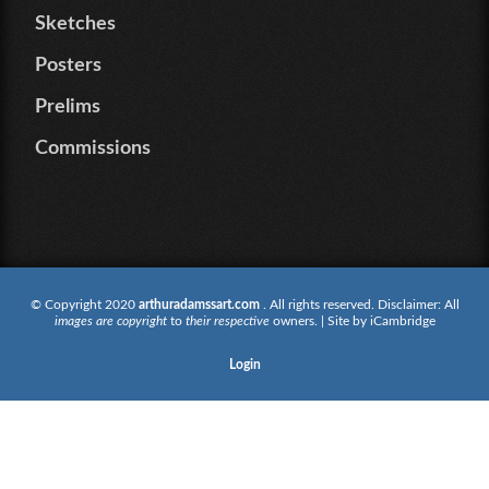
Sketches
Posters
Prelims
Commissions
© Copyright 2020
arthuradamssart.com
. All rights reserved. Disclaimer: All
images are copyright
to
their respective
owners. | Site by
iCambridge
Login