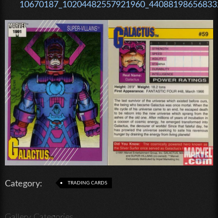
10670187_10204482557921960_440881986568332
Category:
TRADING CARDS
Gallery Categories