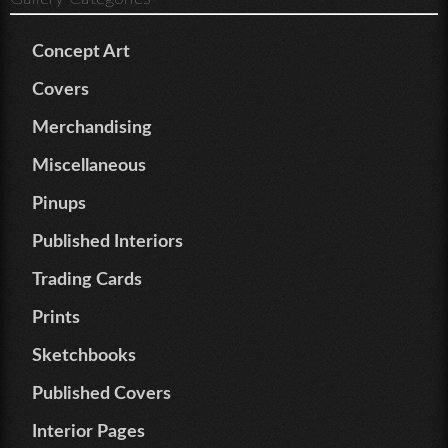
Concept Art
Covers
Merchandising
Miscellaneous
Pinups
Published Interiors
Trading Cards
Prints
Sketchbooks
Published Covers
Interior Pages