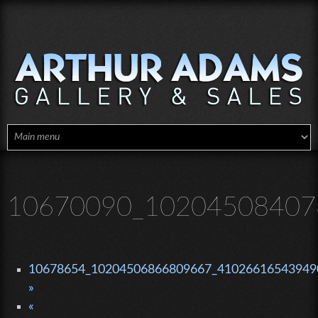
Skip to main content
10670090_10204508407
10678654_10204506866809667_410266165439490
»
«