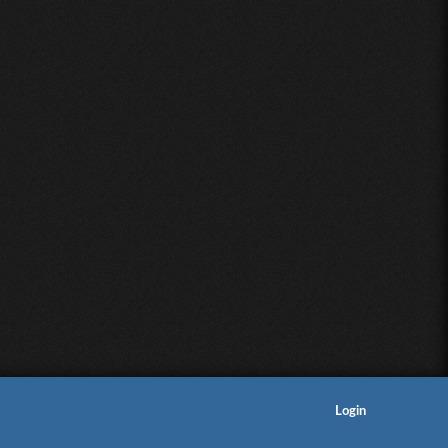
Login