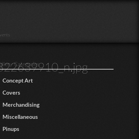
vents
22639910_n.jpg
allery Categories
Concept Art
Covers
Merchandising
Miscellaneous
Pinups