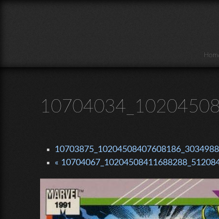
Skip to main content
Hom
10704034_10204508
10703875_10204508407608186_30349881
« 10704067_10204508411688288_512084