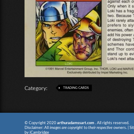
Category:
TRADING CARDS
© Copyright 2020
arthuradamssart.com
. All rights reserved.
Disclaimer: All
images are copyright
to
their respective
owners. | Si
by
iCambridge