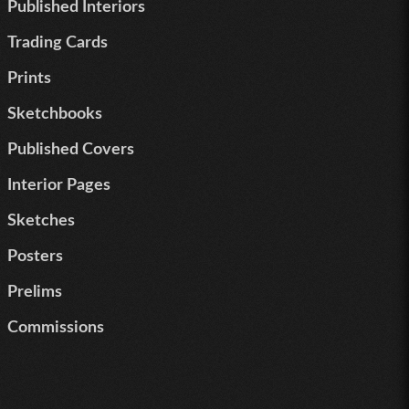
Published Interiors
Trading Cards
Prints
Sketchbooks
Published Covers
Interior Pages
Sketches
Posters
Prelims
Commissions