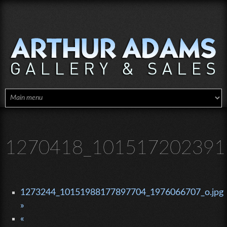
Skip to main content
1270418_1015172023919
1273244_10151988177897704_1976066707_o.jpg
»
«