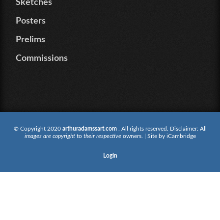
Sketches
Posters
Prelims
Commissions
© Copyright 2020
arthuradamssart.com
. All rights reserved. Disclaimer: All
images are copyright
to
their respective
owners. | Site by
iCambridge
Login