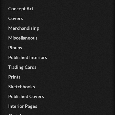
Concept Art
Covers
Merchandising
Miscellaneous
Pinups
Published Interiors
Trading Cards
Prints
Sketchbooks
Published Covers
Interior Pages