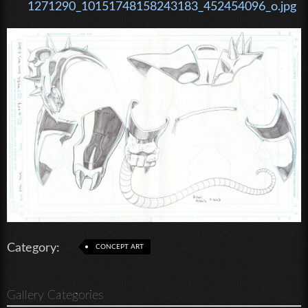
1271290_10151748158243183_452454096_o.jpg
Category:
CONCEPT ART
Gallery Categories