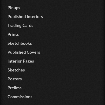
Pinups
Published Interiors
Trading Cards
Prints
Sketchbooks
Published Covers
Interior Pages
Sketches
Posters
Prelims
Commissions