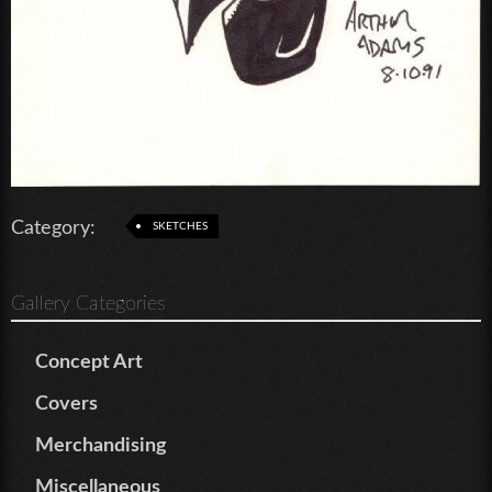
Category:
SKETCHES
Gallery Categories
Concept Art
Covers
Merchandising
Miscellaneous