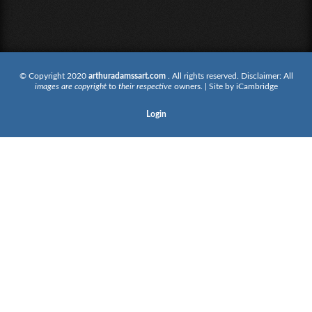
© Copyright 2020
arthuradamssart.com
. All rights reserved. Disclaimer: All
images are copyright
to
their respective
owners. | Site by
iCambridge
Login