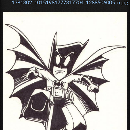
1381302_10151981777317704_1288506005_n.jpg