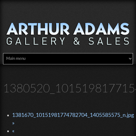
Skip to main content
1380520_1015198177154
1381670_10151981774782704_1405585575_n.jpg
»
«