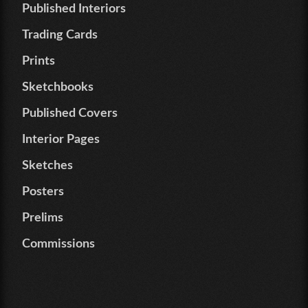
Published Interiors
Trading Cards
Prints
Sketchbooks
Published Covers
Interior Pages
Sketches
Posters
Prelims
Commissions