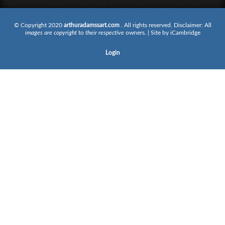
© Copyright 2020
arthuradamssart.com
. All rights reserved. Disclaimer: All
images are copyright
to
their respective
owners. | Site by
iCambridge
Login