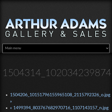
Skip to main content
1504314_1020342398746
1504206_10151796155965108_2115792326_o.jpg
»
« 1499394_803767682970716_1107143157_n.jpg