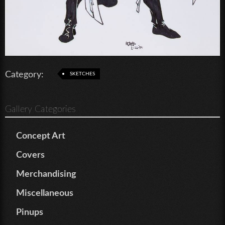
Category:
SKETCHES
Gallery Categories
Concept Art
Covers
Merchandising
Miscellaneous
Pinups