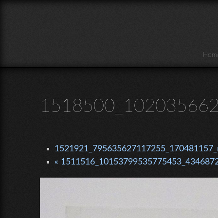
Skip to main content
Hom
1518500_102035662
1521921_795635627117255_170481157_n
« 1511516_10153799535775453_4346872