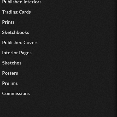
Published Interiors
Trading Cards
Prints
Sketchbooks
Published Covers
Interior Pages
Sketches
Posters
Prelims
Commissions