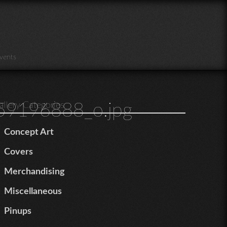
vents
9196888_o.jpg
allery Categories
Concept Art
Covers
Merchandising
Miscellaneous
Pinups