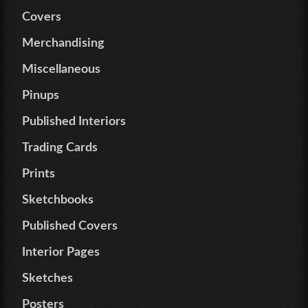
Covers
Merchandising
Miscellaneous
Pinups
Published Interiors
Trading Cards
Prints
Sketchbooks
Published Covers
Interior Pages
Sketches
Posters