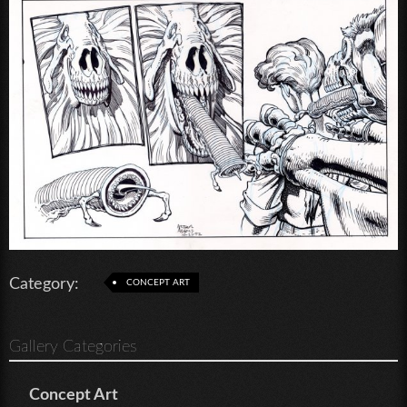
Category:
CONCEPT ART
Gallery Categories
Concept Art