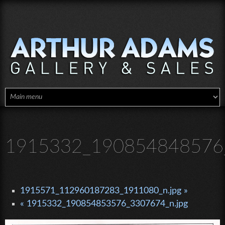
Skip to main content
1915332_190854848576_
1915571_112960187283_1911080_n.jpg »
« 1915332_190854853576_3307674_n.jpg