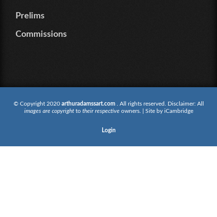
Prelims
Commissions
© Copyright 2020
arthuradamssart.com
. All rights reserved. Disclaimer: All
images are copyright
to
their respective
owners. | Site by
iCambridge
Login